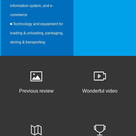
information system, and e-
commerce
■ Technology and equipment for
loading & unloading, packaging,
storing & transporting
Previous review
Wonderful video