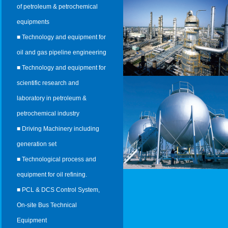
of petroleum & petrochemical
equipments
■ Technology and equipment for
oil and gas pipeline engineering
■ Technology and equipment for
scientific research and
laboratory in petroleum &
petrochemical industry
■ Driving Machinery including
generation set
■ Technological process and
equipment for oil refining.
■ PCL & DCS Control System,
On-site Bus Technical
Equipment