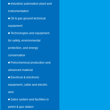
■ Industrial automation plant and
instrumentation
■ Oil & gas ground technical
equipment
■ Technologies and equipment
for safety, environmental
protection, and energy
conservation
■ Petrochemical production and
advanced material
■ Electrical & electronic
equipment, cable and electric
wire
■ Sales system and facilities in
petrol & gas station