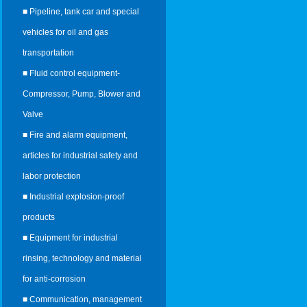
■ Pipeline, tank car and special
vehicles for oil and gas
transportation
■ Fluid control equipment-
Compressor, Pump, Blower and
Valve
■ Fire and alarm equipment,
articles for industrial safety and
labor protection
■ Industrial explosion-proof
products
■ Equipment for industrial
rinsing, technology and material
for anti-corrosion
■ Communication, management