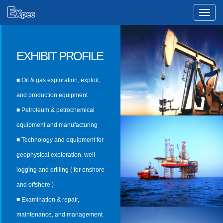
Toggle
Naviga
EXHIBIT PROFILE
■ Oil & gas exploration, exploit,
and production equipment
■ Petroleum & petrochemical
equipment and manufacturing
■ Technology and equipment for
geophysical exploration, well
logging and drilling ( for onshore
and offshore )
■ Examination & repair,
maintenance, and management