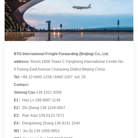
BTG International Freight Forwarding (Beijing) Co., Ltd.
address:
Room 1808 Tower C Fangheng International Center No.
6 Futong East Avenue Chaoyang District Beijing China
Tel:
+86 10 8460 1258 / 8460 1067 ext. 29
Contact:
Simeng Cao
139 1021 5056
E1：
Hao Lv 188 8887 1149
E2：
Zhi Zheng 139 1159 0507
E3：
Ran Xiao 159 0123 7671
E4：
Dongsheng Zhang 136 8141 1540
W1：
Xu Zu 139 1006 0853