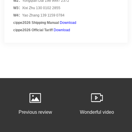
W2：
Yongqian Dai 198 9997 2372
W3：
Xixi Zhu 130 0102 2855
W4：
Yao Zhang 139 1159 0784
cippe2026 Shipping Manual
Download
cippe2026 Official Tariff
Download
Previous review
Wonderful video