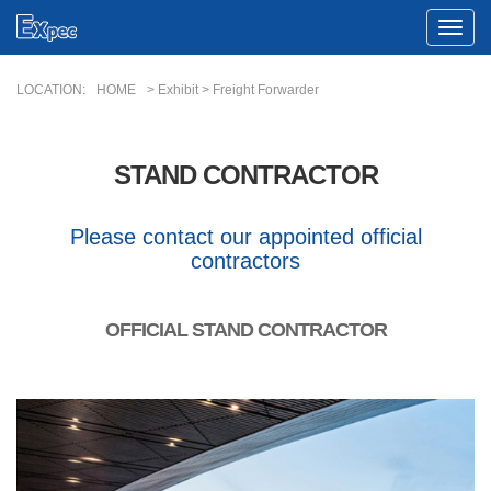
Toggle
Naviga
LOCATION:
HOME
> Exhibit > Freight Forwarder
STAND CONTRACTOR
Please contact our appointed official
contractors
OFFICIAL STAND CONTRACTOR